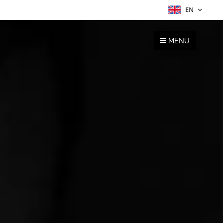
EN
MENU