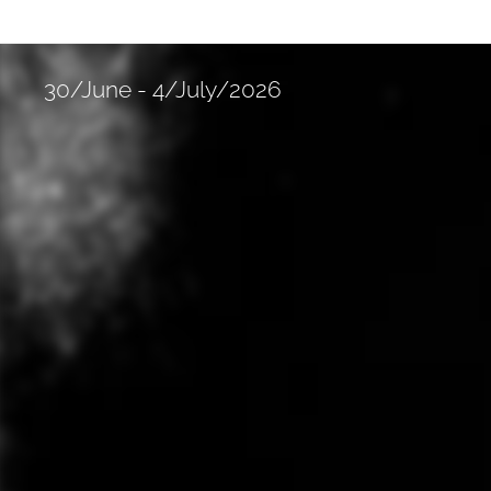
30/June - 4/July/2026