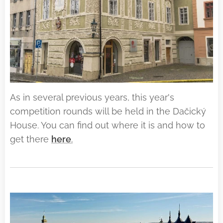
As in several previous years, this year's
competition rounds will be held in the Dačický
House. You can find out where it is and how to
get there
here
.