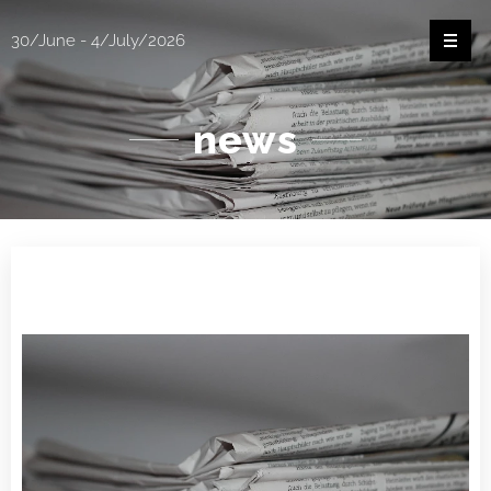
30/June - 4/July/2026
news