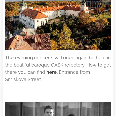
The evening concerts will onec again be held in
the beatiful baroque GASK refectory. How to get
there you can find
here.
Entrance from
Smíškova Street.