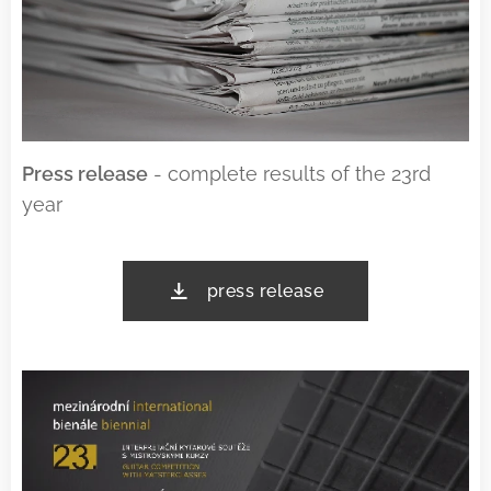
Press release
- complete results of the 23rd
year
press release