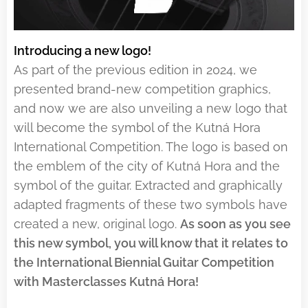
Introducing a new logo!
As part of the previous edition in 2024, we
presented brand-new competition graphics,
and now we are also unveiling a new logo that
will become the symbol of the Kutná Hora
International Competition. The logo is based on
the emblem of the city of Kutná Hora and the
symbol of the guitar. Extracted and graphically
adapted fragments of these two symbols have
created a new, original logo.
As soon as you see
this new symbol, you will know that
it relates to
the International Biennial Guitar Competition
with Masterclasses Kutná Hora!