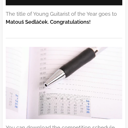
The title of Young Guitarist of the Year goes to
Matouš Sedláček. Congratulations!
You can download the competition schedule