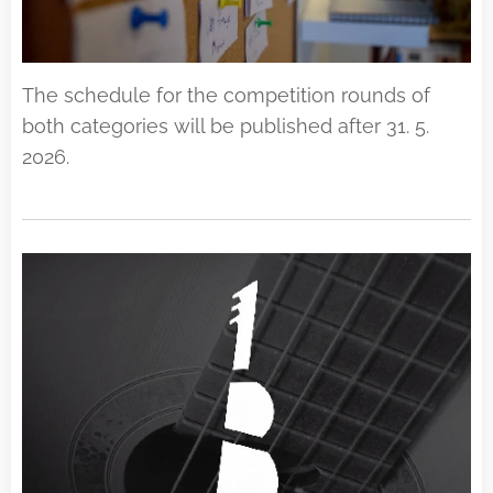
The schedule for the competition rounds of
both categories will be published after 31. 5.
2026.