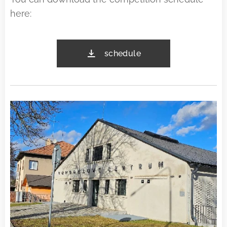
here:
schedule