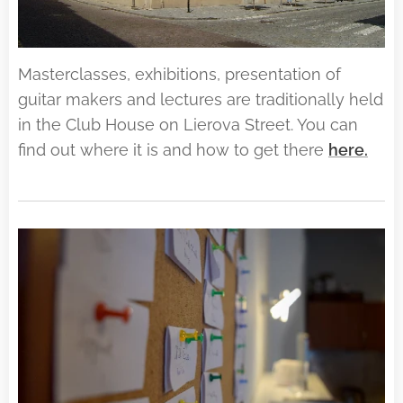
Masterclasses, exhibitions, presentation of
guitar makers and lectures are traditionally held
in the Club House on Lierova Street. You can
find out where it is and how to get there
here.