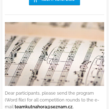
Dear participants, please send the program
(Word file) for all competition rounds to the e-
mail
teamkutnahora@seznam.cz.