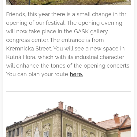
Friends, this year there is a small change in thr
opening of our festival. The opening evening
will now take place in the GASK gallery
congress center. The entrance is from
Kremnicka Street. You will see a new space in
Kutná Hora, which with its industrial character
will enhance the tones of the opening concerts.
You can plan your route
here.