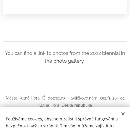
You can find a link to photos from the 2022 biennial in
the
photo gallery
.
Město Kutná Hora, IČ: 00236195, Havlíčkovo nám. 552/1, 284 01
Kutná Hora, Česká republika
Instagram
|
facebook
Používáme cookies, abychom zajistili správné fungování a
bezpečnost našich stránek. Tím vám můžeme zajistit tu
Guitar Kutná Hora
Cookies