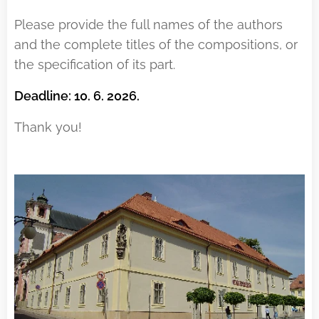
Please provide the full names of the authors
and the complete titles of the compositions, or
the specification of its part.
Deadline: 10. 6. 2026.
Thank you!