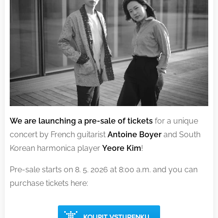
We are launching a pre-sale of tickets
for a unique
concert by French guitarist
Antoine Boyer
and South
Korean harmonica player
Yeore Kim
!
Pre-sale starts on 8. 5. 2026 at 8:00 a.m. and you can
purchase tickets here: