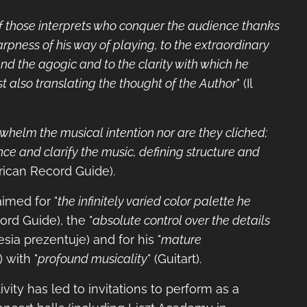
of those interprets who conquer the audience thanks
arpness of his way of playing, to the extraordinary
nd the agogic and to the clarity with which he
st also translating the thought of the Author
" (Il
rwhelm the musical intention nor are they cliched;
ce and clarify the music, defining structure and
rican Record Guide).
aimed for "
the infinitely varied color palette he
ord Guide), the "
absolute control over the details
lesia prezentuje) and for his "
mature
) with "
profound musicality
" (Guitart).
ivity has led to invitations to perform as a