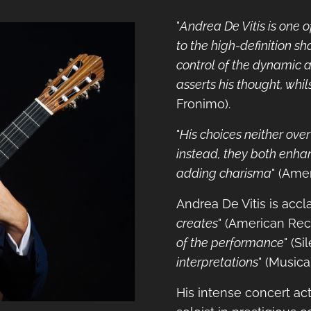
"
Andrea De Vitis is one 
to the high-definition sh
control of the dynamic a
asserts his thought, whil
Fronimo).
"
His choices neither ove
instead, they both enhan
adding charisma
" (Ame
Andrea De Vitis is accl
creates
" (American Rec
of the performance
" (Si
interpretations
" (Musica
His intense concert act