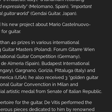
d expressivity
" (Melomano, Spain), "
important
l guitar world
" (Gendai Guitar, Japan).
d his new project about Mario Castelnuovo-
s
for guitar.
han 40 prizes in various international
g Guitar Masters (Poland), Forum Gitarre Wien
ernational Guitar Competition (Germany),
 de Almerìa (Spain), Budapest International
gary), Gargnano, Gorizia, Pittaluga (Italy) and
merica (USA); he also received 3 "golden guitar
ional Guitar Convenction in Milan and
al artistic medal from Senate of Italian Republic.
rtoire for the guitar, De Vitis performed the
erous pieces dedicated to him by renowned