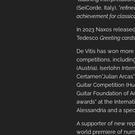
(SeiCorde, Italy), "
refine
achievement for classica
In 2023 Naxos release
Tedesco
Greeting card
De Vitis has won more t
competitions, includin
(Austria), Iserlohn Int
Certamen"Julian Arcas"
Guitar Competition (Hun
Guitar Foundation of A
awards" at the Internat
Alessandria and a speci
A supporter of new repe
world premiere of num