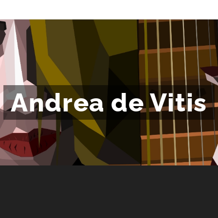
Andrea de Vitis