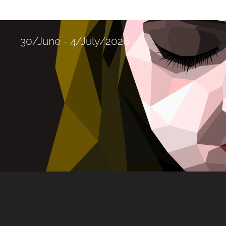
30/June - 4/July/2026