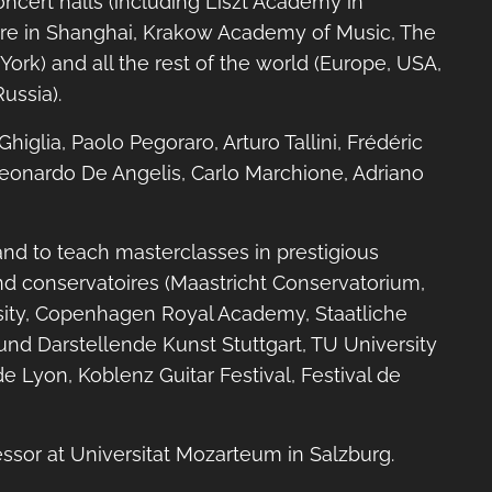
concert halls (including Liszt Academy in
re in Shanghai, Krakow Academy of Music, The
ork) and all the rest of the world (Europe, USA,
ussia).
higlia, Paolo Pegoraro, Arturo Tallini, Frédéric
 Leonardo De Angelis, Carlo Marchione, Adriano
and to teach masterclasses in prestigious
nd conservatoires (Maastricht Conservatorium,
rsity, Copenhagen Royal Academy, Staatliche
nd Darstellende Kunst Stuttgart, TU University
e Lyon, Koblenz Guitar Festival, Festival de
essor at Universitat Mozarteum in Salzburg.