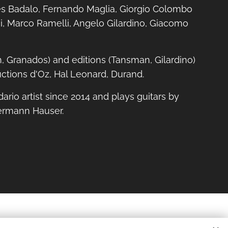
s Badalo, Fernando Maglia, Giorgio Colombo
i, Marco Ramelli, Angelo Gilardino, Giacomo
h, Granados) and editions (Tansman, Gilardino)
ctions d'Oz, Hal Leonard, Durand.
dario artist since 2014 and plays guitars by
ermann Hauser.