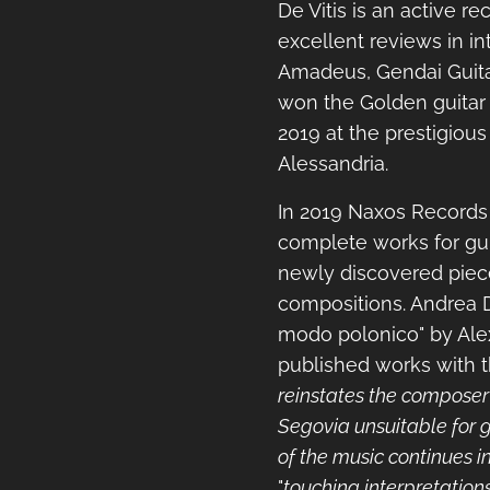
De Vitis is an active re
excellent reviews in i
Amadeus, Gendai Guita
won the Golden guitar 
2019 at the prestigious
Alessandria.
In 2019 Naxos Records
complete works for gui
newly discovered piece
compositions. Andrea De
modo polonico" by Ale
published works with th
reinstates the composer
Segovia unsuitable for gu
of the music continues in
"
touching interpretation