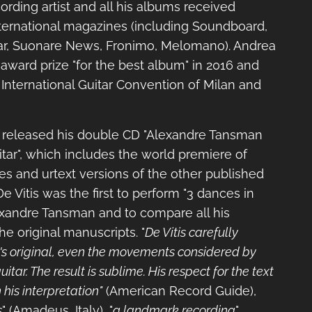
cording artist and all his albums received
nternational magazines (including Soundboard,
r, Suonare News, Fronimo, Melomano). Andrea
award prize "for the best album" in 2016 and
 International Guitar Convention of Milan and
 released his double CD "Alexandre Tansman
tar", which includes the world premiere of
s and urtext versions of the other published
 Vitis was the first to perform "3 dances in
xandre Tansman and to compare all his
e original manuscripts. "
De Vitis carefully
's original, even the movements considered by
itar. The result is sublime. His respect for the text
 his interpretation"
(American Record Guide),
s
" (Amadeus, Italy), "
a landmark recording
"