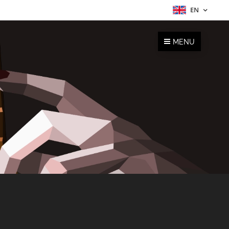
EN
MENU