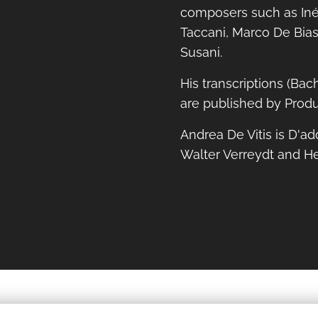
composers such as Iné
Taccani, Marco De Bias
Susani.
His transcriptions (Bac
are published by Produ
Andrea De Vitis is D'ad
Walter Verreydt and H