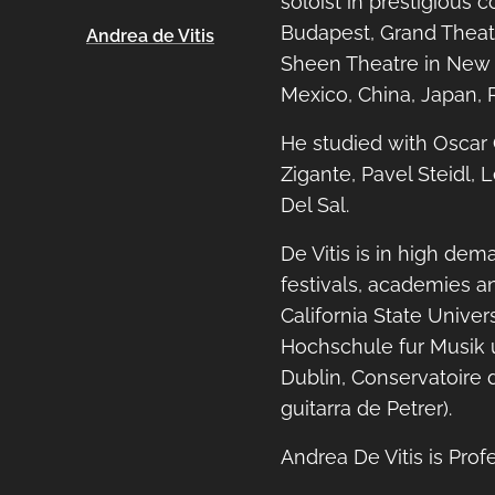
soloist in prestigious 
Budapest, Grand Theat
Andrea de Vitis
Sheen Theatre in New Y
Mexico, China, Japan, R
He studied with Oscar G
Zigante, Pavel Steidl,
Del Sal.
De Vitis is in high dem
festivals, academies a
California State Unive
Hochschule fur Musik u
Dublin, Conservatoire d
guitarra de Petrer).
Andrea De Vitis is Prof