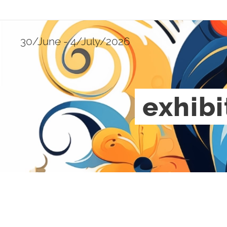
30/June - 4/July/2026
exhibi