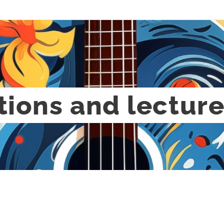
tions and lectur