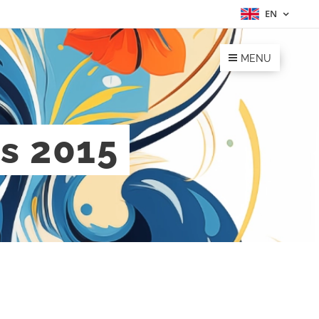
EN
MENU
es 2015