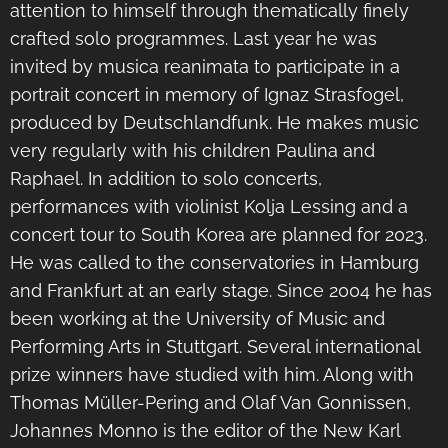
attention to himself through thematically finely
crafted solo programmes. Last year he was
invited by musica reanimata to participate in a
portrait concert in memory of Ignaz Strasfogel,
produced by Deutschlandfunk. He makes music
very regularly with his children Paulina and
Raphael. In addition to solo concerts,
performances with violinist Kolja Lessing and a
concert tour to South Korea are planned for 2023.
He was called to the conservatories in Hamburg
and Frankfurt at an early stage. Since 2004 he has
been working at the University of Music and
Performing Arts in Stuttgart. Several international
prize winners have studied with him. Along with
Thomas Müller-Pering and Olaf Van Gonnissen,
Johannes Monno is the editor of the New Karl