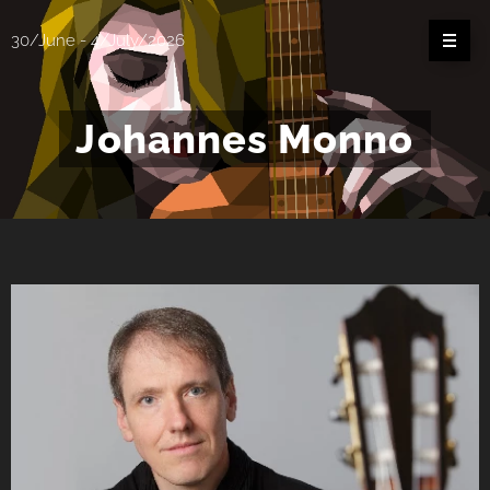
30/June - 4/July/2026
Johannes Monno