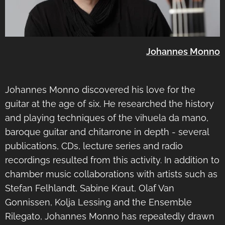
Johannes Monno
Johannes Monno discovered his love for the
guitar at the age of six. He researched the history
and playing techniques of the vihuela da mano,
baroque guitar and chitarrone in depth - several
publications, CDs, lecture series and radio
recordings resulted from this activity. In addition to
chamber music collaborations with artists such as
Stefan Felhlandt, Sabine Kraut, Olaf Van
Gonnissen, Kolja Lessing and the Ensemble
Rilegato, Johannes Monno has repeatedly drawn